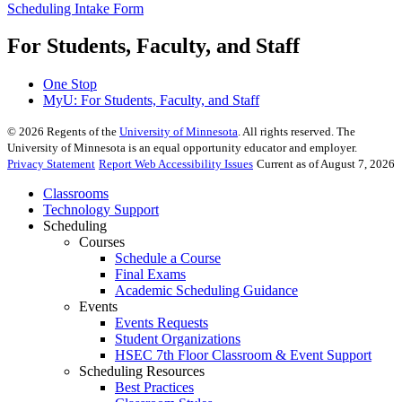
Scheduling Intake Form
For Students, Faculty, and Staff
One Stop
MyU
: For Students, Faculty, and Staff
©
2026
Regents of the
University of Minnesota
. All rights reserved. The
University of Minnesota is an equal opportunity educator and employer.
Privacy Statement
Report Web Accessibility Issues
Current as of August 7, 2026
Classrooms
Technology Support
Scheduling
Courses
Schedule a Course
Final Exams
Academic Scheduling Guidance
Events
Events Requests
Student Organizations
HSEC 7th Floor Classroom & Event Support
Scheduling Resources
Best Practices