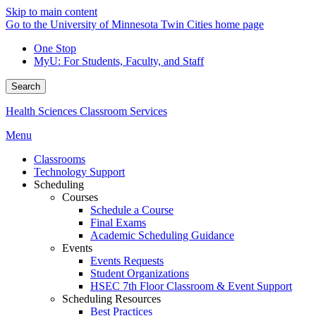
Skip to main content
Go to the University of Minnesota Twin Cities home page
One Stop
MyU
: For Students, Faculty, and Staff
Search
Health Sciences Classroom Services
Menu
Classrooms
Technology Support
Scheduling
Courses
Schedule a Course
Final Exams
Academic Scheduling Guidance
Events
Events Requests
Student Organizations
HSEC 7th Floor Classroom & Event Support
Scheduling Resources
Best Practices