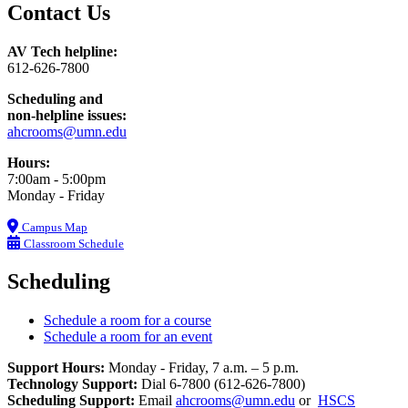
Contact Us
AV Tech helpline:
612-626-7800
Scheduling and
non-helpline issues:
ahcrooms@umn.edu
Hours:
7:00am - 5:00pm
Monday - Friday
Campus Map
Classroom Schedule
Scheduling
Schedule a room for a course
Schedule a room for an event
Support Hours:
Monday - Friday, 7 a.m. – 5 p.m.
Technology Support:
Dial 6-7800 (612-626-7800)
Scheduling Support:
Email
ahcrooms@umn.edu
or
HSCS