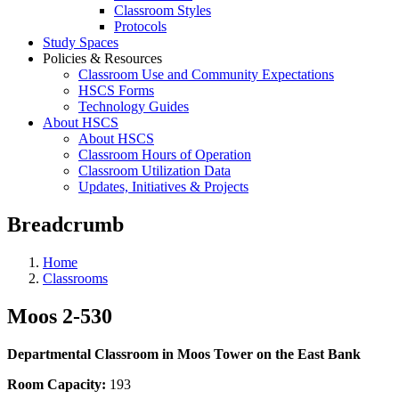
Classroom Styles
Protocols
Study Spaces
Policies & Resources
Classroom Use and Community Expectations
HSCS Forms
Technology Guides
About HSCS
About HSCS
Classroom Hours of Operation
Classroom Utilization Data
Updates, Initiatives & Projects
Breadcrumb
Home
Classrooms
Moos 2-530
Departmental Classroom in Moos Tower on the East Bank
Room Capacity:
193