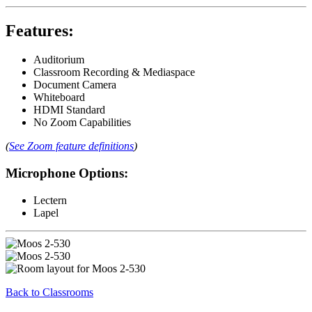
Features:
Auditorium
Classroom Recording & Mediaspace
Document Camera
Whiteboard
HDMI Standard
No Zoom Capabilities
(
See Zoom feature definitions
)
Microphone Options:
Lectern
Lapel
Back to Classrooms