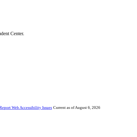
udent Center.
Report Web Accessibility Issues
Current as of August 6, 2026