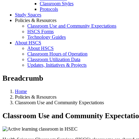
Classroom Styles
Protocols
Study Spaces
Policies & Resources
Classroom Use and Community Expectations
HSCS Forms
Technology Guides
About HSCS
About HSCS
Classroom Hours of Operation
Classroom Utilization Data
Updates, Initiatives & Projects
Breadcrumb
Home
Policies & Resources
Classroom Use and Community Expectations
Classroom Use and Community Expectatio