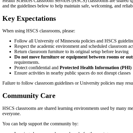
Health Sciences Classroom Services (HSCS) classrooms are shared space
and the guidelines below to help maintain safe, welcoming, and reliab
Key Expectations
When using HSCS classrooms, please:
Follow all University of Minnesota policies and HSCS guideli
Respect the academic environment and scheduled classroom act
Return classroom furniture to its original setup before leaving
Do not move furniture or equipment between rooms or outs
requirements.
Protect confidential and
Protected Health Information (PHI)
Ensure activities in nearby public spaces do not disrupt classes
Failure to follow classroom guidelines or University policies may resul
Community Care
HSCS classrooms are shared learning environments used by many memb
everyone.
You can help support the community by: