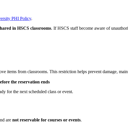
ersity PHI Policy
.
 shared in HSCS classrooms
. If HSCS staff become aware of unauthoriz
ve items from classrooms. This restriction helps prevent damage, main
efore the reservation ends
ady for the next scheduled class or event.
and are
not reservable for courses or events
.