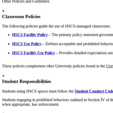
Other Policies and Guidelines
+
Classroom Policies
The following policies guide the use of HSCS-managed classrooms:
HSCS Facility Policy
– The primary policy statement govern
HSCS Use Policy
– Defines acceptable and prohibited behavio
HSCS Facility Use Policy
– Provides detailed expectations an
These policies complement other University policies found in the
Univ
+
Student Responsibilities
Students using HSCS spaces must follow the
Student Conduct Cod
Students engaging in prohibited behaviors outlined in Section IV of 
when appropriate, law enforcement.