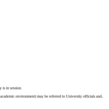
y is in session.
 academic environment) may be referred to University officials and,