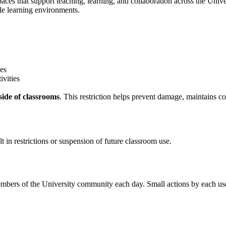
s that support teaching, learning, and collaboration across the Univer
le learning environments.
nes
ivities
ide of classrooms
. This restriction helps prevent damage, maintains 
t in restrictions or suspension of future classroom use.
ers of the University community each day. Small actions by each user