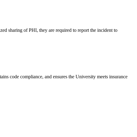
ed sharing of PHI, they are required to report the incident to
tains code compliance, and ensures the University meets insurance