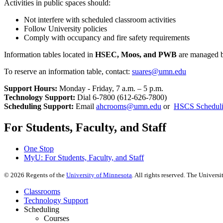
Activities in public spaces should:
Not interfere with scheduled classroom activities
Follow University policies
Comply with occupancy and fire safety requirements
Information tables located in
HSEC, Moos, and PWB
are managed by
To reserve an information table, contact:
suares@umn.edu
Support Hours:
Monday - Friday, 7 a.m. – 5 p.m.
Technology Support:
Dial 6-7800 (612-626-7800)
Scheduling Support:
Email
ahcrooms@umn.edu
or
HSCS Scheduli
For Students, Faculty, and Staff
One Stop
MyU
: For Students, Faculty, and Staff
©
2026
Regents of the
University of Minnesota
. All rights reserved. The Univer
Classrooms
Technology Support
Scheduling
Courses