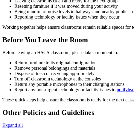
Leaving classrooms clean and ready for the next group
Resetting furniture if it was moved during your activity
Being mindful of noise levels in hallways and nearby public sp
Reporting technology or facility issues when they occur
Working together helps ensure classrooms remain reliable spaces for t
Before You Leave the Room
Before leaving an HSCS classroom, please take a moment to:
Return furniture to its original configuration
Remove personal belongings and materials
Dispose of trash or recycling appropriately
Turn off classroom technology at the consoles
Return any portable microphones to their charging stations
Report any non-urgent technology or facility issues to
notifyh
These quick steps help ensure the classroom is ready for the next class
Other Policies and Guidelines
Expand all