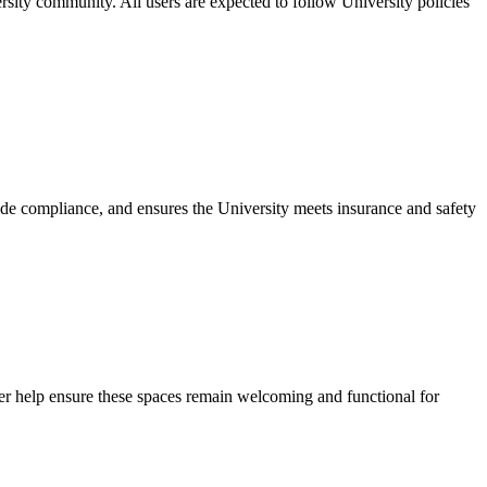
sity community. All users are expected to follow University policies
code compliance, and ensures the University meets insurance and safety
 help ensure these spaces remain welcoming and functional for