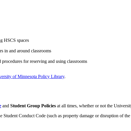
ing HSCS spaces
rs in and around classrooms
d procedures for reserving and using classrooms
ersity of Minnesota Policy Library
.
e
and
Student Group Policies
at all times, whether or not the Universit
the Student Conduct Code (such as property damage or disruption of the