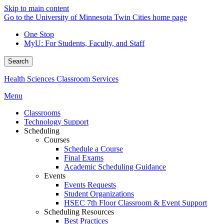
Skip to main content
Go to the University of Minnesota Twin Cities home page
One Stop
MyU
: For Students, Faculty, and Staff
Search
Health Sciences Classroom Services
Menu
Classrooms
Technology Support
Scheduling
Courses
Schedule a Course
Final Exams
Academic Scheduling Guidance
Events
Events Requests
Student Organizations
HSEC 7th Floor Classroom & Event Support
Scheduling Resources
Best Practices