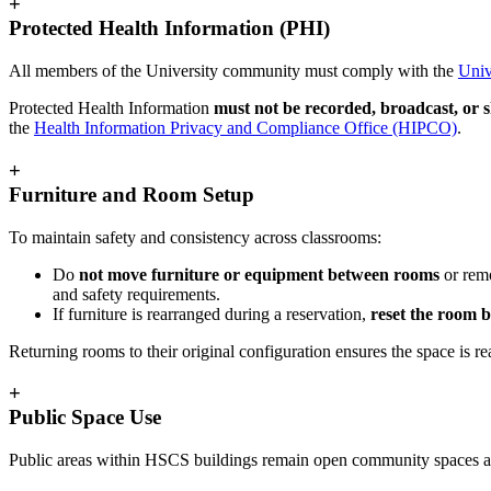
+
Protected Health Information (PHI)
All members of the University community must comply with the
Univ
Protected Health Information
must not be recorded, broadcast, or
the
Health Information Privacy and Compliance Office (HIPCO)
.
+
Furniture and Room Setup
To maintain safety and consistency across classrooms:
Do
not move furniture or equipment between rooms
or remo
and safety requirements.
If furniture is rearranged during a reservation,
reset the room b
Returning rooms to their original configuration ensures the space is re
+
Public Space Use
Public areas within HSCS buildings remain open community spaces 