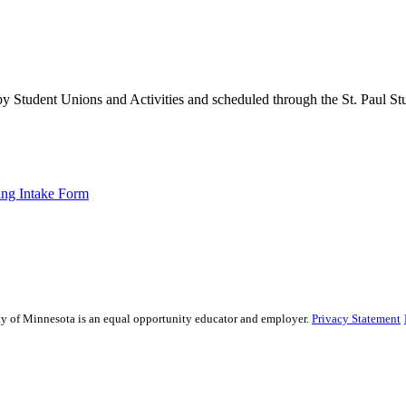
 Student Unions and Activities and scheduled through the St. Paul St
ng Intake Form
sity of Minnesota is an equal opportunity educator and employer.
Privacy Statement