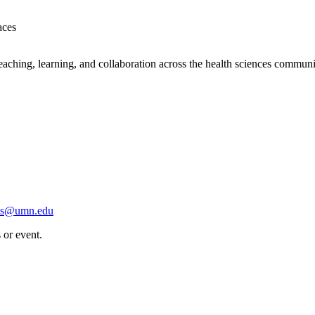
aces
eaching, learning, and collaboration across the health sciences communi
scs@umn.edu
 or event.