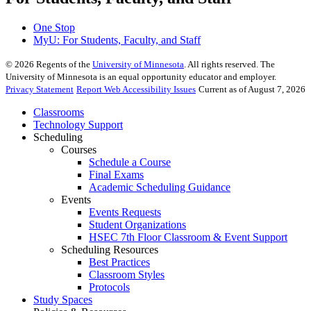
One Stop
MyU
: For Students, Faculty, and Staff
©
2026
Regents of the
University of Minnesota
. All rights reserved. The
University of Minnesota is an equal opportunity educator and employer.
Privacy Statement
Report Web Accessibility Issues
Current as of August 7, 2026
Classrooms
Technology Support
Scheduling
Courses
Schedule a Course
Final Exams
Academic Scheduling Guidance
Events
Events Requests
Student Organizations
HSEC 7th Floor Classroom & Event Support
Scheduling Resources
Best Practices
Classroom Styles
Protocols
Study Spaces