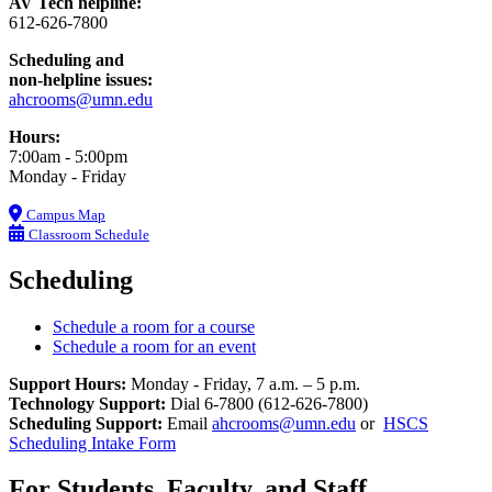
AV Tech helpline:
612-626-7800
Scheduling and
non-helpline issues:
ahcrooms@umn.edu
Hours:
7:00am - 5:00pm
Monday - Friday
Campus Map
Classroom Schedule
Scheduling
Schedule a room for a course
Schedule a room for an event
Support Hours:
Monday - Friday, 7 a.m. – 5 p.m.
Technology Support:
Dial 6-7800 (612-626-7800)
Scheduling Support:
Email
ahcrooms@umn.edu
or
HSCS
Scheduling Intake Form
For Students, Faculty, and Staff