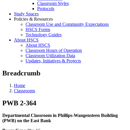
Classroom Styles
Protocols
Study Spaces
Policies & Resources
Classroom Use and Community Expectations
HSCS Forms
Technology Guides
About HSCS
About HSCS
Classroom Hours of Operation
Classroom Utilization Data
Updates, Initiatives & Projects
Breadcrumb
Home
Classrooms
PWB 2-364
Departmental Classroom in Phillips-Wangensteen Building
(PWB) on the East Bank