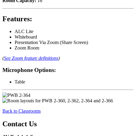
Room Capacity:
16
Features:
ALC Lite
Whiteboard
Presentation Via Zoom (Share Screen)
Zoom Room
(
See Zoom feature definitions
)
Microphone Options:
Table
Back to Classrooms
Contact Us