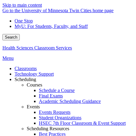
Skip to main content
Go to the University of Minnesota Twin Cities home page
One Stop
MyU
: For Students, Faculty, and Staff
Search
Health Sciences Classroom Services
Menu
Classrooms
Technology Support
Scheduling
Courses
Schedule a Course
Final Exams
Academic Scheduling Guidance
Events
Events Requests
Student Organizations
HSEC 7th Floor Classroom & Event Support
Scheduling Resources
Best Practices