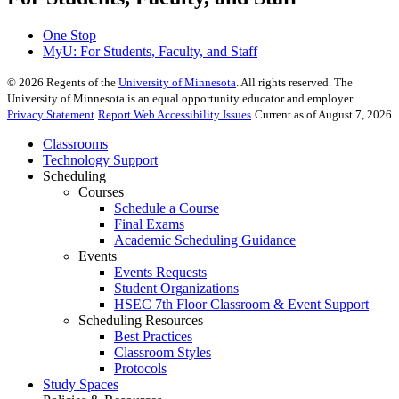
One Stop
MyU
: For Students, Faculty, and Staff
©
2026
Regents of the
University of Minnesota
. All rights reserved. The
University of Minnesota is an equal opportunity educator and employer.
Privacy Statement
Report Web Accessibility Issues
Current as of August 7, 2026
Classrooms
Technology Support
Scheduling
Courses
Schedule a Course
Final Exams
Academic Scheduling Guidance
Events
Events Requests
Student Organizations
HSEC 7th Floor Classroom & Event Support
Scheduling Resources
Best Practices
Classroom Styles
Protocols
Study Spaces