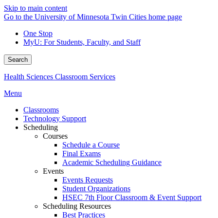
Skip to main content
Go to the University of Minnesota Twin Cities home page
One Stop
MyU
: For Students, Faculty, and Staff
Search
Health Sciences Classroom Services
Menu
Classrooms
Technology Support
Scheduling
Courses
Schedule a Course
Final Exams
Academic Scheduling Guidance
Events
Events Requests
Student Organizations
HSEC 7th Floor Classroom & Event Support
Scheduling Resources
Best Practices