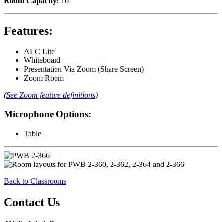
Room Capacity:
16
Features:
ALC Lite
Whiteboard
Presentation Via Zoom (Share Screen)
Zoom Room
(
See Zoom feature definitions
)
Microphone Options:
Table
Back to Classrooms
Contact Us