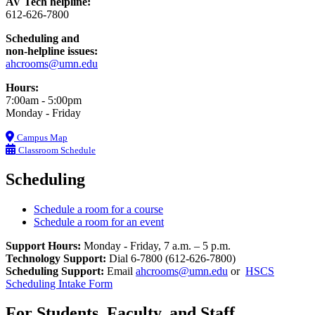
AV Tech helpline:
612-626-7800
Scheduling and
non-helpline issues:
ahcrooms@umn.edu
Hours:
7:00am - 5:00pm
Monday - Friday
Campus Map
Classroom Schedule
Scheduling
Schedule a room for a course
Schedule a room for an event
Support Hours:
Monday - Friday, 7 a.m. – 5 p.m.
Technology Support:
Dial 6-7800 (612-626-7800)
Scheduling Support:
Email
ahcrooms@umn.edu
or
HSCS
Scheduling Intake Form
For Students, Faculty, and Staff