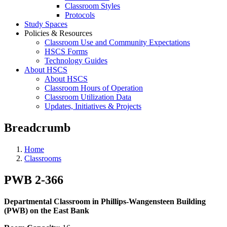
Classroom Styles
Protocols
Study Spaces
Policies & Resources
Classroom Use and Community Expectations
HSCS Forms
Technology Guides
About HSCS
About HSCS
Classroom Hours of Operation
Classroom Utilization Data
Updates, Initiatives & Projects
Breadcrumb
Home
Classrooms
PWB 2-366
Departmental Classroom in Phillips-Wangensteen Building
(PWB) on the East Bank